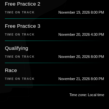
Free Practice 2
November 19, 2026 8:00 PM
TIME ON TRACK
Free Practice 3
November 20, 2026 4:30 PM
TIME ON TRACK
Qualifying
November 20, 2026 8:00 PM
TIME ON TRACK
Race
November 21, 2026 8:00 PM
TIME ON TRACK
Time zone: Local time