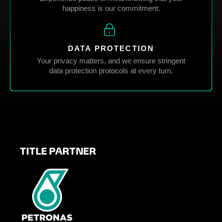
happiness is our commitment.
DATA PROTECTION
Your privacy matters, and we ensure stringent
data protection protocols at every turn.
TITLE PARTNER