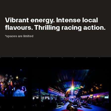
Vibrant energy. Intense local
flavours. Thrilling racing action.
*spaces are limited