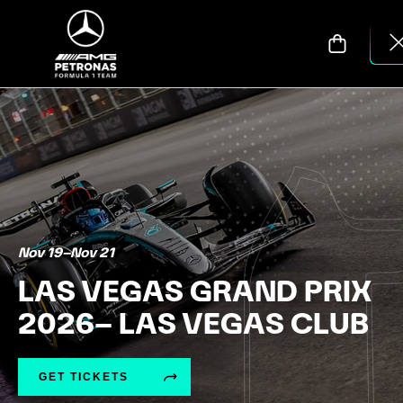
Nov 19
–
Nov 21
LAS VEGAS GRAND PRIX
2026– LAS VEGAS CLUB
GET TICKETS