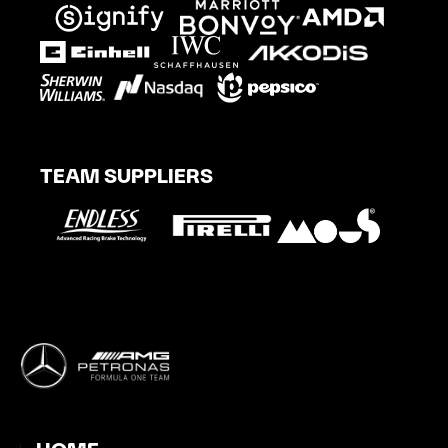
TEAM SUPPLIERS