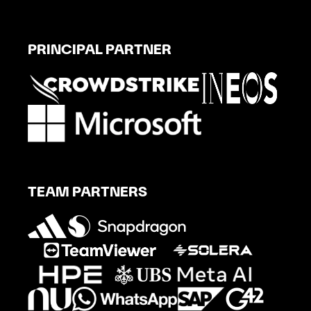
PRINCIPAL PARTNER
TEAM PARTNERS