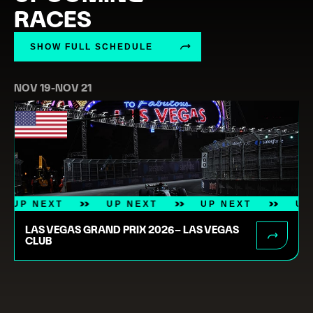
RACES
SHOW FULL SCHEDULE
NOV 19
-
NOV 21
UP NEXT
UP NEXT
UP NEXT
LAS VEGAS GRAND PRIX 2026– LAS VEGAS
CLUB