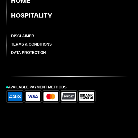
HOME
HOSPITALITY
DISCLAIMER
TERMS & CONDITIONS
DATA PROTECTION
AVAILABLE PAYMENT METHODS