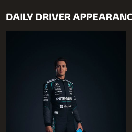
DAILY DRIVER APPEARAN