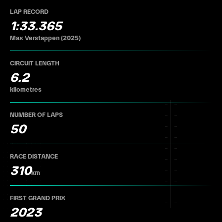
LAP RECORD
1:33.365
Max Verstappen (2025)
CIRCUIT LENGTH
6.2
kilometres
NUMBER OF LAPS
50
RACE DISTANCE
310
km
FIRST GRAND PRIX
2023