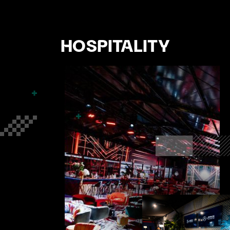
HOSPITALITY