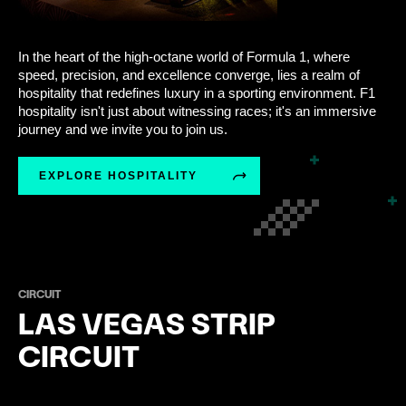
In the heart of the high-octane world of Formula 1, where
speed, precision, and excellence converge, lies a realm of
hospitality that redefines luxury in a sporting environment. F1
hospitality isn't just about witnessing races; it's an immersive
journey and we invite you to join us.
EXPLORE HOSPITALITY
CIRCUIT
LAS VEGAS STRIP
CIRCUIT