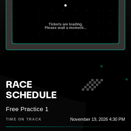
Tickets are loading.
Please wait a moment...
RACE
SCHEDULE
Free Practice 1
November 19, 2026 4:30 PM
TIME ON TRACK