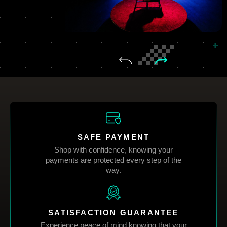
SAFE PAYMENT
Shop with confidence, knowing your
payments are protected every step of the
way.
SATISFACTION GUARANTEE
Experience peace of mind knowing that your