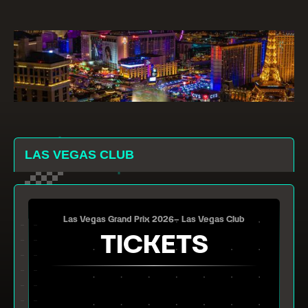
LAS VEGAS CLUB
Las Vegas Grand Prix 2026– Las Vegas Club
TICKETS