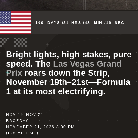
100
DAYS /
21
HRS /
48
MIN /
15
SEC
Bright lights, high stakes, pure
speed. The
Las Vegas Grand
Prix
roars down the Strip,
November 19th–21st—Formula
1 at its most electrifying.
NOV 19
–
NOV 21
RACEDAY:
NOVEMBER 21, 2026 8:00 PM
(LOCAL TIME)