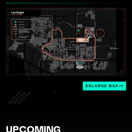
ENLARGE MAP
UPCOMING